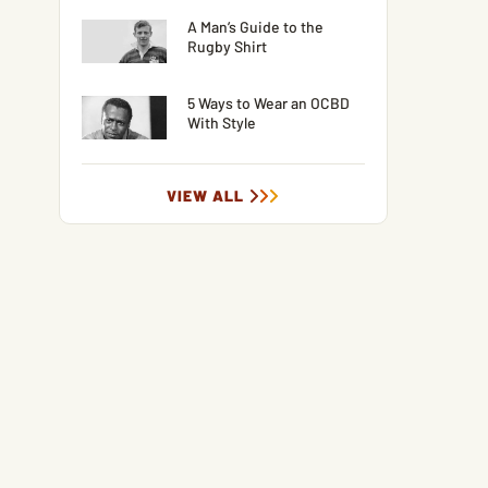
A Man’s Guide to the
Rugby Shirt
5 Ways to Wear an OCBD
With Style
VIEW ALL