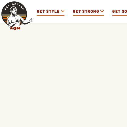
GET STYLE
GET STRONG
GET S