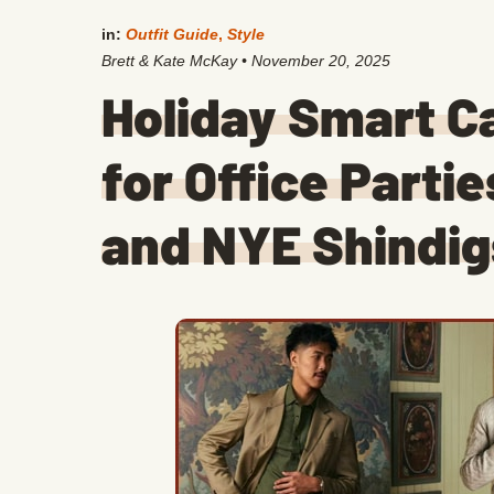
in:
Outfit Guide
,
Style
Brett & Kate McKay
•
November 20, 2025
Holiday Smart C
for Office Partie
and NYE Shindig