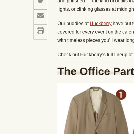
and polished — the kind of outfits th
lights, or clinking glasses at midnigh
Our buddies at
Huckberry
have put t
covered for every event on the cale
with timeless pieces you’ll wear lon
Check out Huckberry’s full lineup of
The Office Par