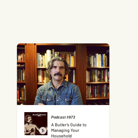
Podcast #973
A Butler’s Guide to
Managing Your
Household