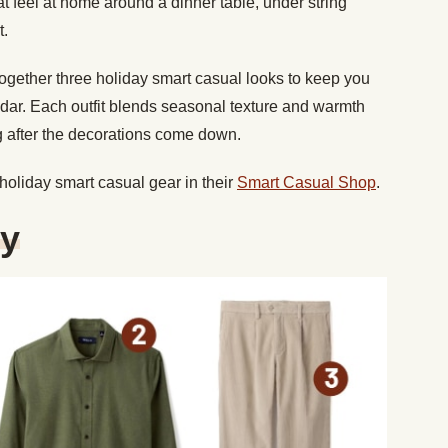
at feel at home around a dinner table, under string
t.
ogether three holiday smart casual looks to keep you
ndar. Each outfit blends seasonal texture and warmth
g after the decorations come down.
 holiday smart casual gear in their
Smart Casual Shop
.
ty