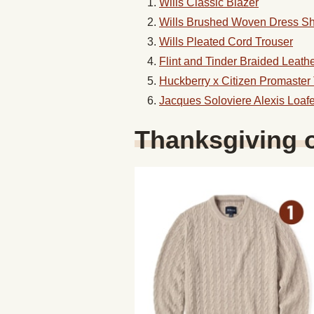
Wills Classic Blazer
Wills Brushed Woven Dress Shi
Wills Pleated Cord Trouser
Flint and Tinder Braided Leathe
Huckberry x Citizen Promaster
Jacques Soloviere Alexis Loafe
Thanksgiving 