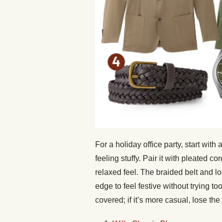
For a holiday office party, start with
feeling stuffy. Pair it with pleated co
relaxed feel. The braided belt and lo
edge to feel festive without trying to
covered; if it’s more casual, lose the