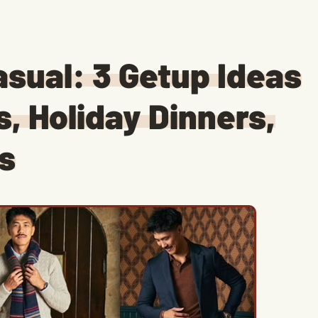
asual: 3 Getup Ideas
s, Holiday Dinners,
s