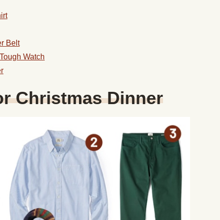
rt
r Belt
 Tough Watch
r
or Christmas Dinner