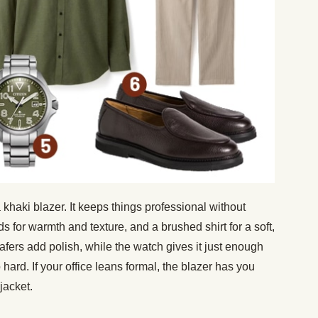
 a khaki blazer. It keeps things professional without
rds for warmth and texture, and a brushed shirt for a soft,
afers add polish, while the watch gives it just enough
o hard. If your office leans formal, the blazer has you
 jacket.