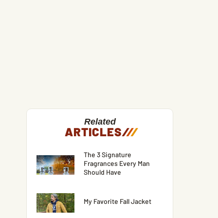
Related
ARTICLES
/
/
/
The 3 Signature
Fragrances Every Man
Should Have
My Favorite Fall Jacket