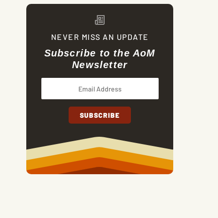
NEVER MISS AN UPDATE
Subscribe to the AoM
Newsletter