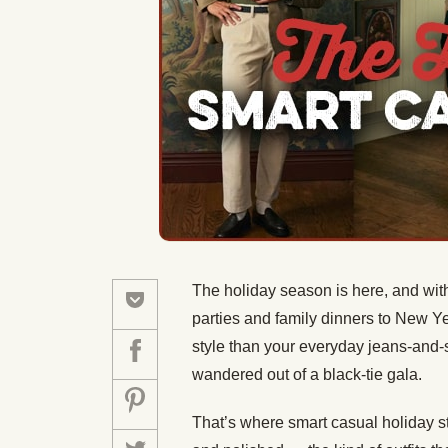
The holiday season is here, and with
parties and family dinners to New Ye
style than your everyday jeans-and-
wandered out of a black-tie gala.
That’s where smart casual holiday st