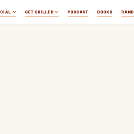
OCIAL
GET SKILLED
PODCAST
BOOKS
RAN