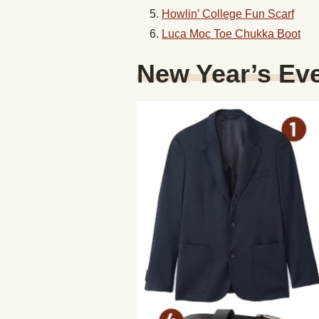
Howlin’ College Fun Scarf
Luca Moc Toe Chukka Boot
New Year’s Eve