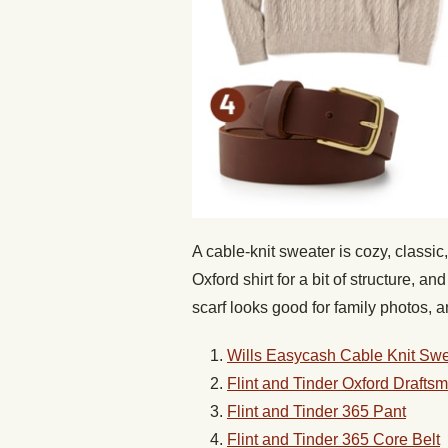
A cable-knit sweater is cozy, classic,
Oxford shirt for a bit of structure, 
scarf looks good for family photos,
Wills Easycash Cable Knit Swe
Flint and Tinder Oxford Draftsm
Flint and Tinder 365 Pant
Flint and Tinder 365 Core Belt