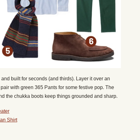
 and built for seconds (and thirds). Layer it over an
and pair with green 365 Pants for some festive pop. The
 and the chukka boots keep things grounded and sharp.
ater
an Shirt