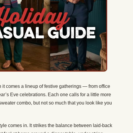
 it comes a lineup of festive gatherings — from office
ar’s Eve celebrations. Each one calls for a little more
sweater combo, but not so much that you look like you
yle comes in. It strikes the balance between laid-back