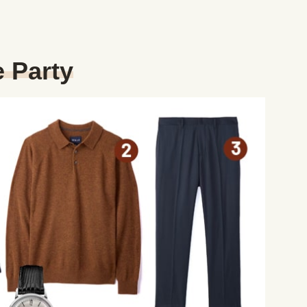
 Party