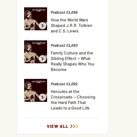
Podcast #1,094
How the World Wars
Shaped J.R.R. Tolkien
and C.S. Lewis
Podcast #1,093
Family Culture and the
Sibling Effect — What
Really Shapes Who You
Become
Podcast #1,092
Hercules at the
Crossroads — Choosing
the Hard Path That
Leads to a Good Life
VIEW ALL