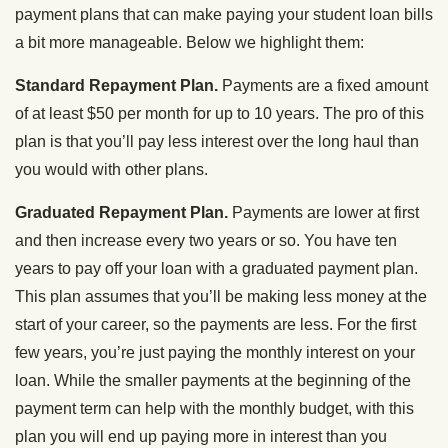
payment plans that can make paying your student loan bills
a bit more manageable. Below we highlight them:
Standard Repayment Plan.
Payments are a fixed amount
of at least $50 per month for up to 10 years. The pro of this
plan is that you’ll pay less interest over the long haul than
you would with other plans.
Graduated Repayment Plan.
Payments are lower at first
and then increase every two years or so. You have ten
years to pay off your loan with a graduated payment plan.
This plan assumes that you’ll be making less money at the
start of your career, so the payments are less. For the first
few years, you’re just paying the monthly interest on your
loan. While the smaller payments at the beginning of the
payment term can help with the monthly budget, with this
plan you will end up paying more in interest than you