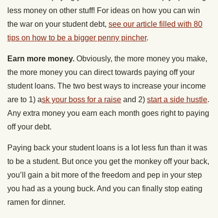
less money on other stuff! For ideas on how you can win
the war on your student debt,
see our article filled with 80
tips on how to be a bigger penny pincher
.
Earn more money.
Obviously, the more money you make,
the more money you can direct towards paying off your
student loans. The two best ways to increase your income
are to 1) a
sk your boss for a raise
and 2)
start a side hustle
.
Any extra money you earn each month goes right to paying
off your debt.
Paying back your student loans is a lot less fun than it was
to be a student. But once you get the monkey off your back,
you’ll gain a bit more of the freedom and pep in your step
you had as a young buck. And you can finally stop eating
ramen for dinner.