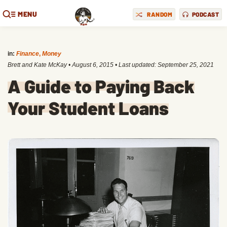
MENU
RANDOM
PODCAST
in:
Finance
,
Money
Brett and Kate McKay
•
August 6, 2015
• Last updated:
September 25, 2021
A Guide to Paying Back
Your Student Loans