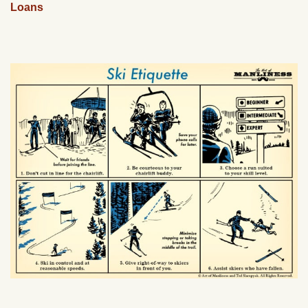
Loans