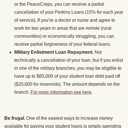
or the PeaceCorps, you can receive a partial
cancellation of your Perkins Loans (15% for each year
of service). If you’re a doctor or nurse and agree to
work for two years in areas that are remote (rural
communities) or economically struggling, you can
receive partial forgiveness of your federal loans.
Military Enlistment Loan Repayment.
Not
technically a cancellation of your loan, but if you enlist
in one of the military branches, you may be eligible to
have up to $65,000 of your student loan debt paid off
($20,000 for reservists). The amount depends on the
branch.
For more information see here
.
Be frugal.
One of the easiest ways to increase money
available for paying your student loans is simply spending