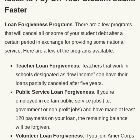
Faster
Loan Forgiveness Programs.
There are a few programs
that will cancel all or some of your student debt after a
certain period in exchange for providing some national
service. Here are a few of the programs available:
Teacher Loan Forgiveness.
Teachers that work in
schools designated as “low income” can have their
loans partially canceled after five years.
Public Service Loan Forgiveness
. If you’re
employed in certain public service jobs (i.e.
government or non-profit jobs) and have made at least
120 payments on your loan, the remaining balance
will be forgiven.
Volunteer Loan Forgiveness.
If you join AmeriCorps