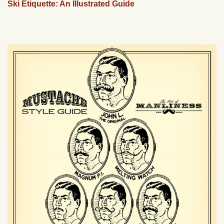
Ski Etiquette: An Illustrated Guide