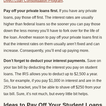
Direct Loan Consolidation Program
.
Pay off your private loans first.
If you have any private
loans, pay those off first. The interest rates are usually
higher than federal loans so the sooner you can pay those
down the less money you’ll have to fork over for the life of
the loan. Another reason to pay off your private loans first is
that the interest rates on them usually aren’t fixed and can
increase. Consequently, you’ll end up paying more.
Don’t forget to deduct your interest payments.
Save on
your tax bill by deducting the interest you pay on student
loans. The IRS allows you to deduct up to $2,500 a year.
So, for example, if you pay $1,000 in interest and are in the
25% tax bracket, you’ll be able to shave off $250 from your
tax bill. Sure, it’s not much, but every little bit helps.
Ideas to Pay Off Your Student Loans