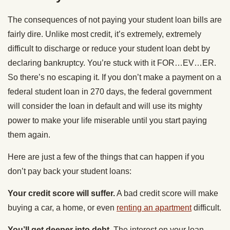
The consequences of not paying your student loan bills are
fairly dire. Unlike most credit, it’s extremely, extremely
difficult to discharge or reduce your student loan debt by
declaring bankruptcy. You’re stuck with it FOR…EV…ER.
So there’s no escaping it. If you don’t make a payment on a
federal student loan in 270 days, the federal government
will consider the loan in default and will use its mighty
power to make your life miserable until you start paying
them again.
Here are just a few of the things that can happen if you
don’t pay back your student loans:
Your credit score will suffer.
A bad credit score will make
buying a car, a home, or even
renting an apartment
difficult.
You’ll get deeper into debt.
The interest on your loan