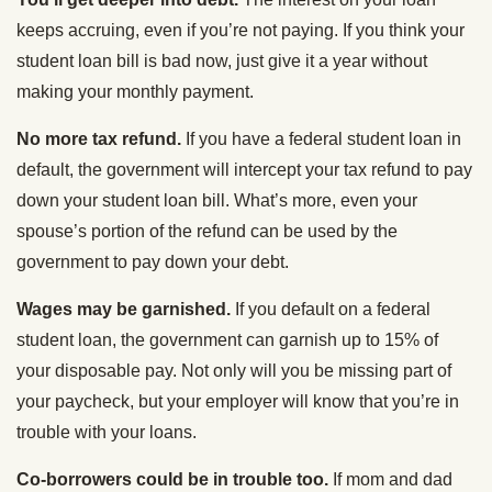
keeps accruing, even if you’re not paying. If you think your
student loan bill is bad now, just give it a year without
making your monthly payment.
No more tax refund.
If you have a federal student loan in
default, the government will intercept your tax refund to pay
down your student loan bill. What’s more, even your
spouse’s portion of the refund can be used by the
government to pay down your debt.
Wages may be garnished.
If you default on a federal
student loan, the government can garnish up to 15% of
your disposable pay. Not only will you be missing part of
your paycheck, but your employer will know that you’re in
trouble with your loans.
Co-borrowers could be in trouble too.
If mom and dad