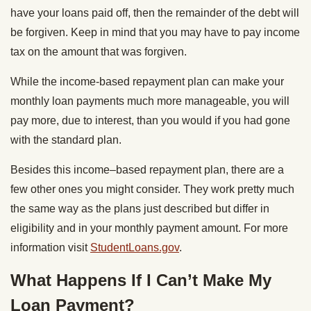
have your loans paid off, then the remainder of the debt will
be forgiven. Keep in mind that you may have to pay income
tax on the amount that was forgiven.
While the income-based repayment plan can make your
monthly loan payments much more manageable, you will
pay more, due to interest, than you would if you had gone
with the standard plan.
Besides this income–based repayment plan, there are a
few other ones you might consider. They work pretty much
the same way as the plans just described but differ in
eligibility and in your monthly payment amount. For more
information visit
StudentLoans.gov
.
What Happens If I Can’t Make My
Loan Payment?