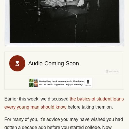
Earlier this week, we discussed
the basics of student loans
every young man should know
before taking them on.
For many of you, it’s advice you may have wished you had
gotten a decade ago before you started college. Now