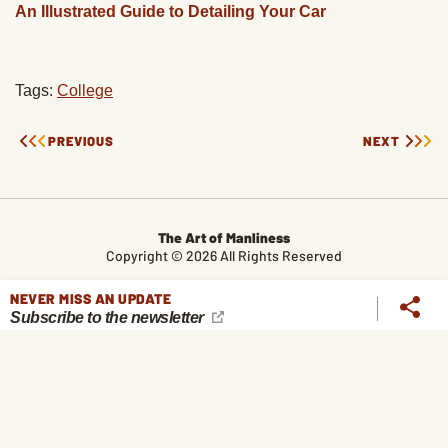
An Illustrated Guide to Detailing Your Car
Tags:
College
PREVIOUS
NEXT
The Art of Manliness
Copyright © 2026 All Rights Reserved
CONTACT
LEGAL
ABOUT
ALL TOPICS
ARCHIVES
NEVER MISS AN UPDATE
Subscribe to the newsletter
The Art of Manliness participates in affiliate marketing programs,
which means we get paid commissions on editorially chosen
products purchased through our links. We only recommend
products we genuinely like, and purchases made through our
links support our mission and the free content we publish here
on AoM.