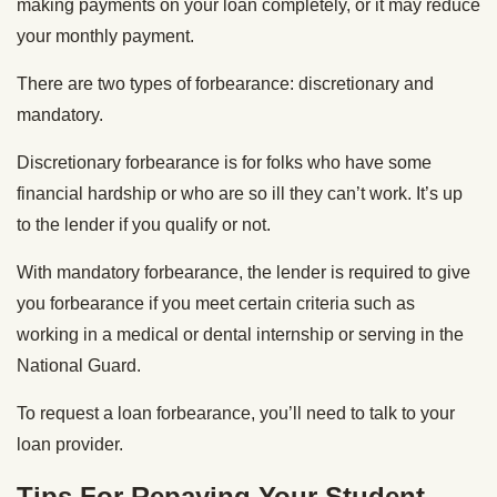
making payments on your loan completely, or it may reduce
your monthly payment.
There are two types of forbearance: discretionary and
mandatory.
Discretionary forbearance is for folks who have some
financial hardship or who are so ill they can’t work. It’s up
to the lender if you qualify or not.
With mandatory forbearance, the lender is required to give
you forbearance if you meet certain criteria such as
working in a medical or dental internship or serving in the
National Guard.
To request a loan forbearance, you’ll need to talk to your
loan provider.
Tips For Repaying Your Student