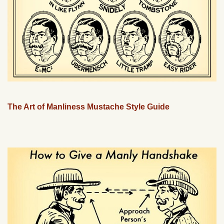
The Art of Manliness Mustache Style Guide