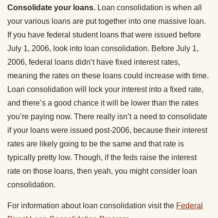
Consolidate your loans.
Loan consolidation is when all
your various loans are put together into one massive loan.
If you have federal student loans that were issued before
July 1, 2006, look into loan consolidation. Before July 1,
2006, federal loans didn’t have fixed interest rates,
meaning the rates on these loans could increase with time.
Loan consolidation will lock your interest into a fixed rate,
and there’s a good chance it will be lower than the rates
you’re paying now. There really isn’t a need to consolidate
if your loans were issued post-2006, because their interest
rates are likely going to be the same and that rate is
typically pretty low. Though, if the feds raise the interest
rate on those loans, then yeah, you might consider loan
consolidation.
For information about loan consolidation visit the
Federal