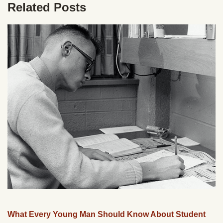
Related Posts
What Every Young Man Should Know About Student