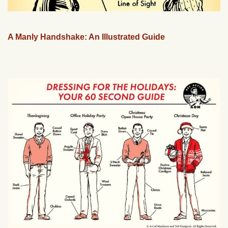
A Manly Handshake: An Illustrated Guide