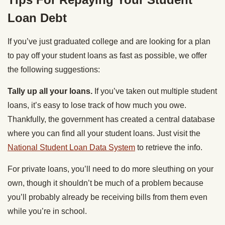
Loan Debt
If you’ve just graduated college and are looking for a plan
to pay off your student loans as fast as possible, we offer
the following suggestions:
Tally up all your loans.
If you’ve taken out multiple student
loans, it’s easy to lose track of how much you owe.
Thankfully, the government has created a central database
where you can find all your student loans. Just visit the
National Student Loan Data System
to retrieve the info.
For private loans, you’ll need to do more sleuthing on your
own, though it shouldn’t be much of a problem because
you’ll probably already be receiving bills from them even
while you’re in school.