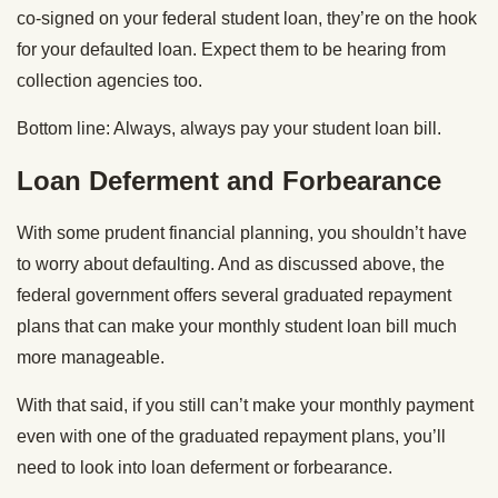
co-signed on your federal student loan, they’re on the hook
for your defaulted loan. Expect them to be hearing from
collection agencies too.
Bottom line: Always, always pay your student loan bill.
Loan Deferment and Forbearance
With some prudent financial planning, you shouldn’t have
to worry about defaulting. And as discussed above, the
federal government offers several graduated repayment
plans that can make your monthly student loan bill much
more manageable.
With that said, if you still can’t make your monthly payment
even with one of the graduated repayment plans, you’ll
need to look into loan deferment or forbearance.