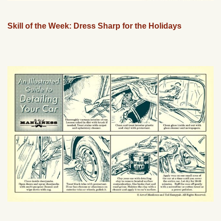
Skill of the Week: Dress Sharp for the Holidays