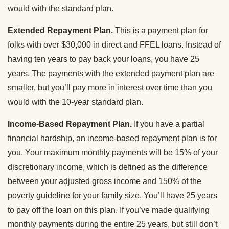
would with the standard plan.
Extended Repayment Plan.
This is a payment plan for
folks with over $30,000 in direct and FFEL loans. Instead of
having ten years to pay back your loans, you have 25
years. The payments with the extended payment plan are
smaller, but you’ll pay more in interest over time than you
would with the 10-year standard plan.
Income-Based Repayment Plan.
If you have a partial
financial hardship, an income-based repayment plan is for
you. Your maximum monthly payments will be 15% of your
discretionary income, which is defined as the difference
between your adjusted gross income and 150% of the
poverty guideline for your family size. You’ll have 25 years
to pay off the loan on this plan. If you’ve made qualifying
monthly payments during the entire 25 years, but still don’t