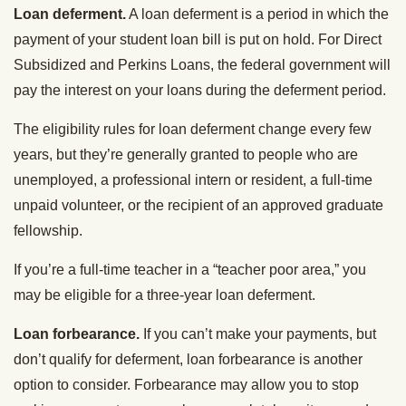
Loan deferment.
A loan deferment is a period in which the
payment of your student loan bill is put on hold. For Direct
Subsidized and Perkins Loans, the federal government will
pay the interest on your loans during the deferment period.
The eligibility rules for loan deferment change every few
years, but they’re generally granted to people who are
unemployed, a professional intern or resident, a full-time
unpaid volunteer, or the recipient of an approved graduate
fellowship.
If you’re a full-time teacher in a “teacher poor area,” you
may be eligible for a three-year loan deferment.
Loan forbearance.
If you can’t make your payments, but
don’t qualify for deferment, loan forbearance is another
option to consider. Forbearance may allow you to stop