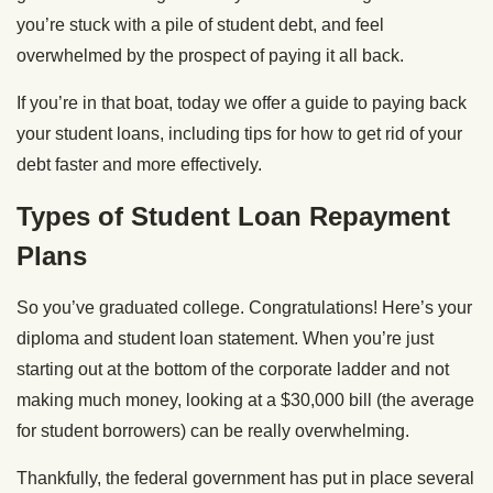
you’re stuck with a pile of student debt, and feel
overwhelmed by the prospect of paying it all back.
If you’re in that boat, today we offer a guide to paying back
your student loans, including tips for how to get rid of your
debt faster and more effectively.
Types of Student Loan Repayment
Plans
So you’ve graduated college. Congratulations! Here’s your
diploma and student loan statement. When you’re just
starting out at the bottom of the corporate ladder and not
making much money, looking at a $30,000 bill (the average
for student borrowers) can be really overwhelming.
Thankfully, the federal government has put in place several