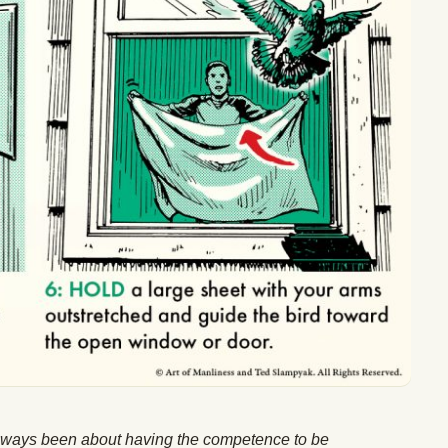
lways been about having the competence to be