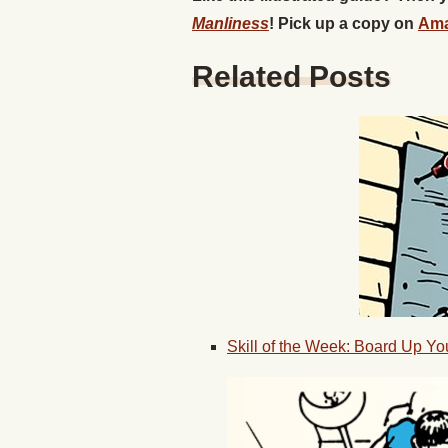
Manliness
! Pick up a copy on
Am
Related Posts
Skill of the Week: Board Up Y