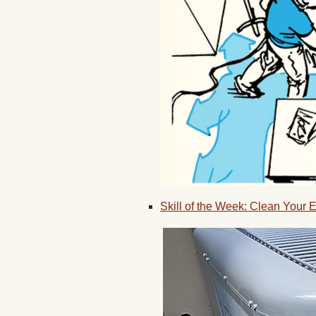
Skill of the Week: Clean Your 