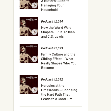
A Butler’s Guide to
Managing Your
Household
Podcast #1,094
How the World Wars
Shaped J.R.R. Tolkien
and C.S. Lewis
Podcast #1,093
Family Culture and the
Sibling Effect — What
Really Shapes Who You
Become
Podcast #1,092
Hercules at the
Crossroads — Choosing
the Hard Path That
Leads to a Good Life