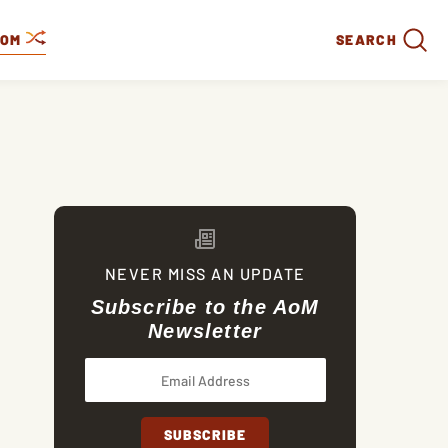
DOM
SEARCH
NEVER MISS AN UPDATE
Subscribe to the AoM
Newsletter