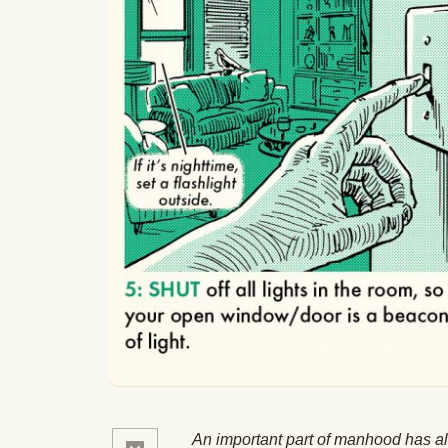
An important part of manhood has a