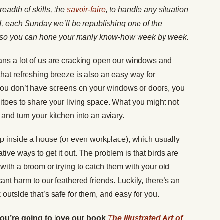
readth of skills, the
savoir-faire
, to handle any situation
nd, each Sunday we’ll be republishing one of the
es, so you can hone your manly know-how week by week.
ns a lot of us are cracking open our windows and
 that refreshing breeze is also an easy way for
 you don’t have screens on your windows or doors, you
itoes to share your living space. What you might not
d and turn your kitchen into an aviary.
up inside a house (or even workplace), which usually
eative ways to get it out. The problem is that birds are
ith a broom or trying to catch them with your old
cant harm to our feathered friends. Luckily, there’s an
utside that’s safe for them, and easy for you.
 you’re going to love our book
The Illustrated Art of