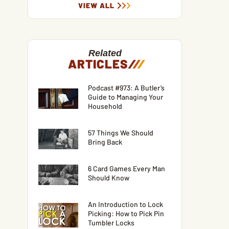
VIEW ALL
Related
ARTICLES
/
/
/
Podcast #973: A Butler’s
Guide to Managing Your
Household
57 Things We Should
Bring Back
6 Card Games Every Man
Should Know
An Introduction to Lock
Picking: How to Pick Pin
Tumbler Locks