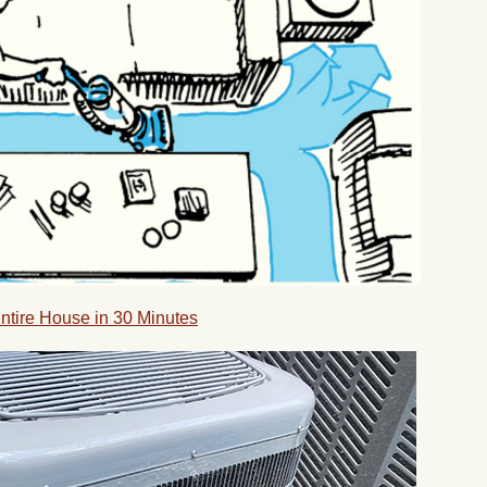
Entire House in 30 Minutes