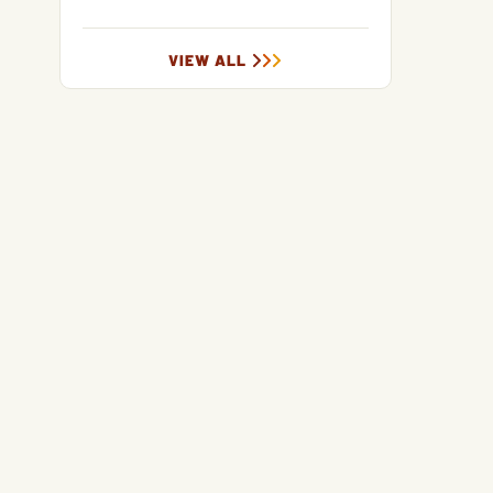
VIEW ALL