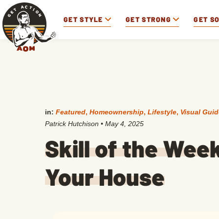
GET STYLE
GET STRONG
GET S
in:
Featured
,
Homeownership
,
Lifestyle
,
Visual Gui
Patrick Hutchison
•
May 4, 2025
Skill of the Week
Your House