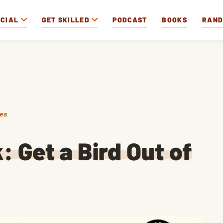
OCIAL
GET SKILLED
PODCAST
BOOKS
RAN
des
: Get a Bird Out of