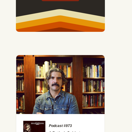
Podcast #973