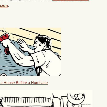
azon
.
our House Before a Hurricane