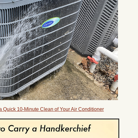
 Quick 10-Minute Clean of Your Air Conditioner