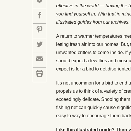
effective in the world — having the b
you find yourself in. With that in mi
illustrated guides from our archiv
A return to warmer temperatures mea
letting fresh air into our homes. But,
unwanted critters to come inside. If
should expect a few flies and mosqu
expect is for a bird to get disoriente
It’s not uncommon for a bird to end 
propels us to think of a variety of cr
exceedingly delicate. Shooing them w
fishing net can quickly cause signifi
easy to way to encourage them back o
Like this illustrated guide? Then