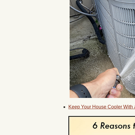
Keep Your House Cooler With a