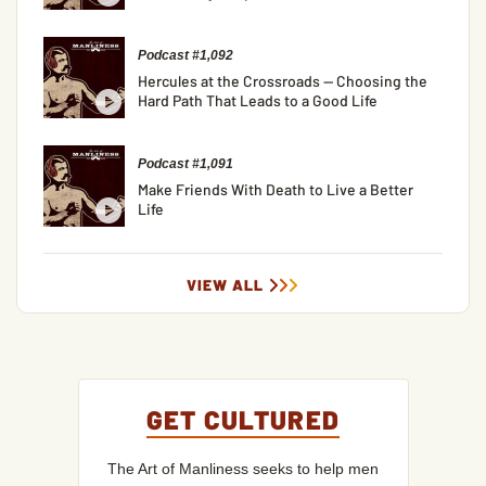
Podcast #1,092
Hercules at the Crossroads — Choosing the
Hard Path That Leads to a Good Life
Podcast #1,091
Make Friends With Death to Live a Better
Life
VIEW ALL
GET CULTURED
The Art of Manliness seeks to help men