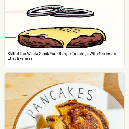
Skill of the Week: Stack Your Burger Toppings With Maximum
Effectiveness