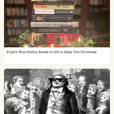
9 Can’t-Miss History Books to Gift to Dads This Christmas