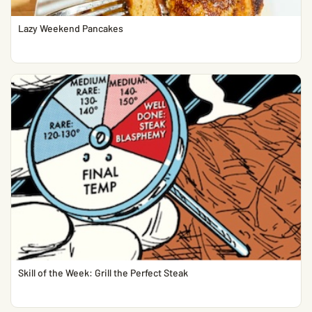
Lazy Weekend Pancakes
Skill of the Week: Grill the Perfect Steak