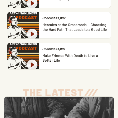
Podcast #1,092
Hercules at the Crossroads — Choosing
the Hard Path That Leads to a Good Life
Podcast #1,091
Make Friends With Death to Live a
Better Life
THE LATEST
/
/
/