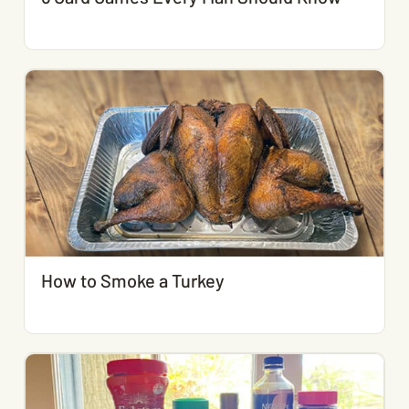
How to Smoke a Turkey