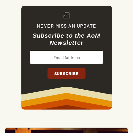
NEVER MISS AN UPDATE
Subscribe to the AoM
Newsletter