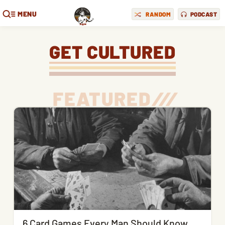
MENU
RANDOM
PODCAST
GET CULTURED
FEATURED
/
/
/
6 Card Games Every Man Should Know