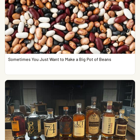
Sometimes You Just Want to Make a Big Pot of Beans