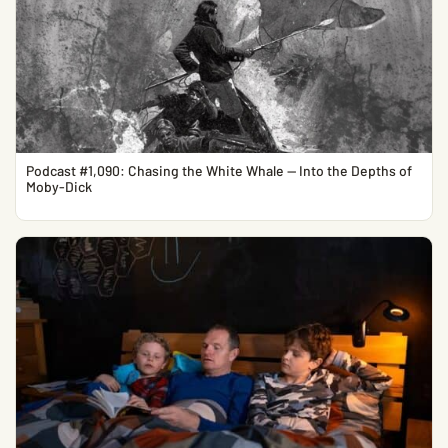
Podcast #1,090: Chasing the White Whale — Into the Depths of
Moby-Dick