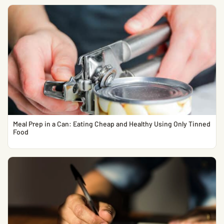
Meal Prep in a Can: Eating Cheap and Healthy Using Only Tinned
Food