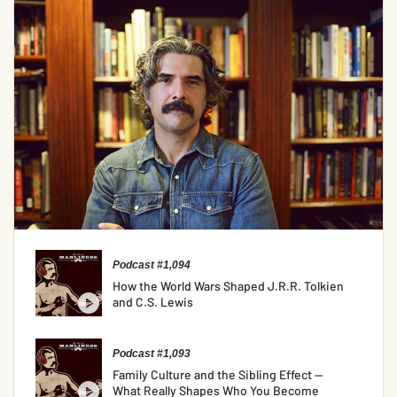
Podcast #1,094
How the World Wars Shaped J.R.R. Tolkien
and C.S. Lewis
Podcast #1,093
Family Culture and the Sibling Effect —
What Really Shapes Who You Become