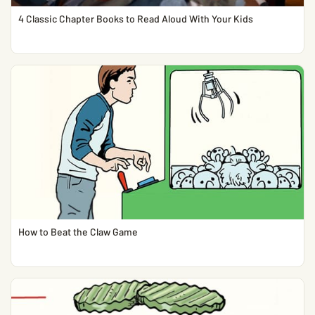
4 Classic Chapter Books to Read Aloud With Your Kids
How to Beat the Claw Game