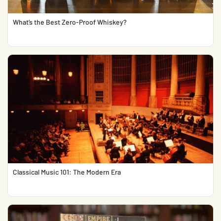
What’s the Best Zero-Proof Whiskey?
Classical Music 101: The Modern Era