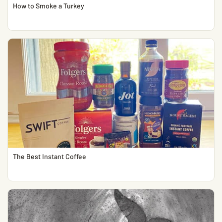
How to Smoke a Turkey
The Best Instant Coffee