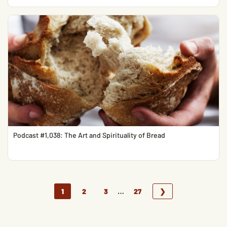
Podcast #1,038: The Art and Spirituality of Bread
…
1
2
3
27
❯