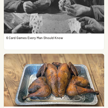
6 Card Games Every Man Should Know