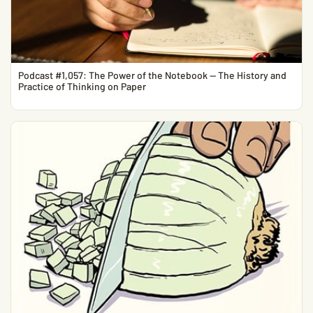
Podcast #1,057: The Power of the Notebook — The History and
Practice of Thinking on Paper