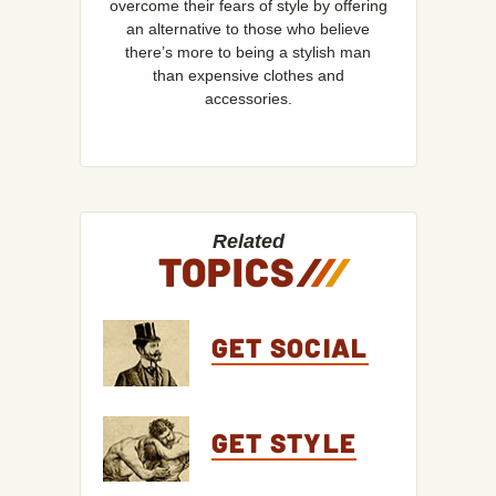
overcome their fears of style by offering
an alternative to those who believe
there’s more to being a stylish man
than expensive clothes and
accessories.
Related
TOPICS
/
/
/
GET SOCIAL
GET STYLE