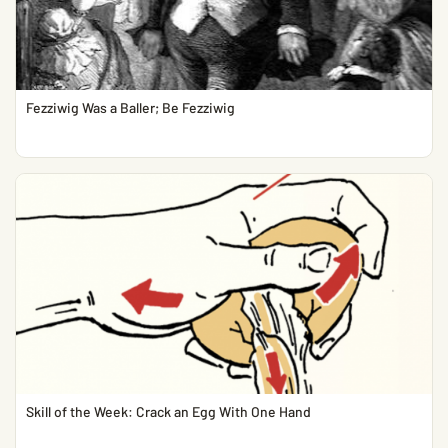
Fezziwig Was a Baller; Be Fezziwig
Skill of the Week: Crack an Egg With One Hand