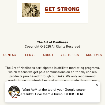
GET STRONG
The Art of Manliness
Copyright © 2025 All Rights Reserved
CONTACT
LEGAL
ABOUT
ALL TOPICS
ARCHIVES
The Art of Manliness participates in affiliate marketing programs,
which means we get paid commissions on editorially chosen
products purchased through our links. We only recommend
products we genuinely like, and purchases made through our
×
links support our mission and the free content we publish here
on AoM.
Want AoM at the top of your Google search
results? Give them a bump.
CLICK HERE.