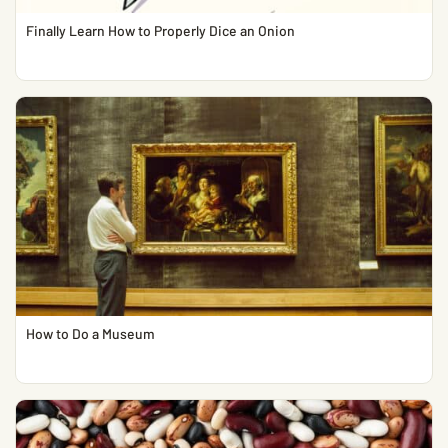
Finally Learn How to Properly Dice an Onion
How to Do a Museum