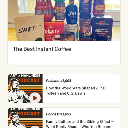
The Best Instant Coffee
Podcast #1,094
How the World Wars Shaped J.R.R.
Tolkien and C.S. Lewis
Podcast #1,093
Family Culture and the Sibling Effect —
What Really Shapes Who You Become